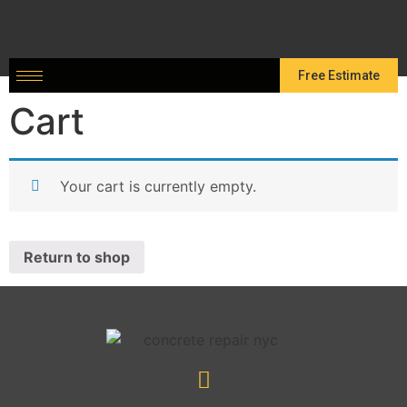
Free Estimate
Cart
Your cart is currently empty.
Return to shop