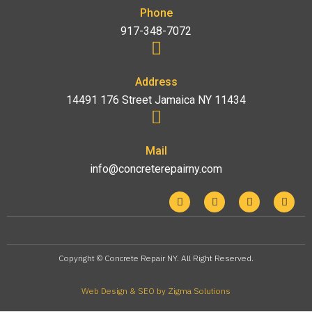
Phone
917-348-7072
Address
14491 176 Street Jamaica NY 11434
Mail
info@concreterepairny.com
Copyright © Concrete Repair NY. All Right Reserved.
Web Design & SEO by Zigma Solutions